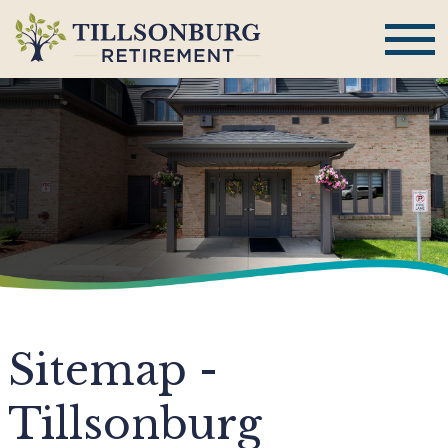
Sitemap -
Tillsonburg