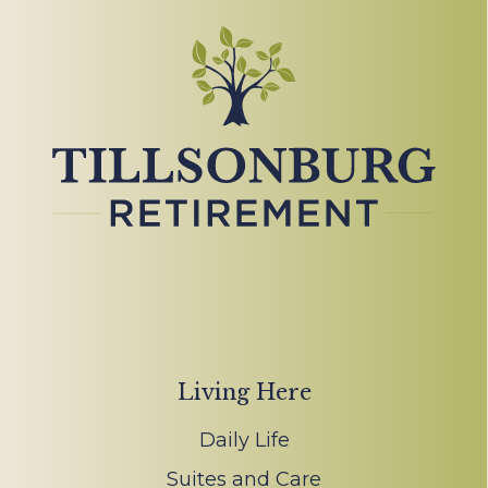
Living Here
Daily Life
Suites and Care