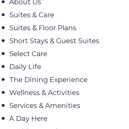
About Us
Suites & Care
Suites & Floor Plans
Short Stays & Guest Suites
Select Care
Daily Life
The Dining Experience
Wellness & Activities
Services & Amenities
A Day Here