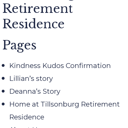
Retirement
Residence
Pages
Kindness Kudos Confirmation
Lillian’s story
Deanna’s Story
Home at Tillsonburg Retirement
Residence