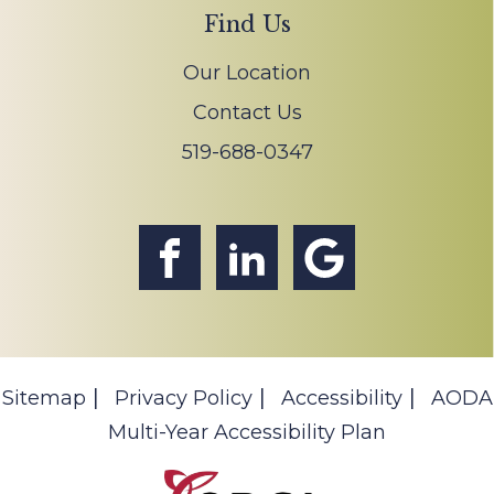
Find Us
Our Location
Contact Us
519-688-0347
Sitemap
Privacy Policy
Accessibility
AODA
Multi-Year Accessibility Plan