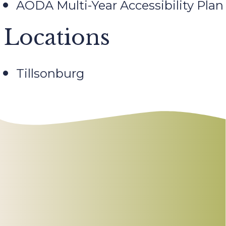
AODA Multi-Year Accessibility Plan
Locations
Tillsonburg