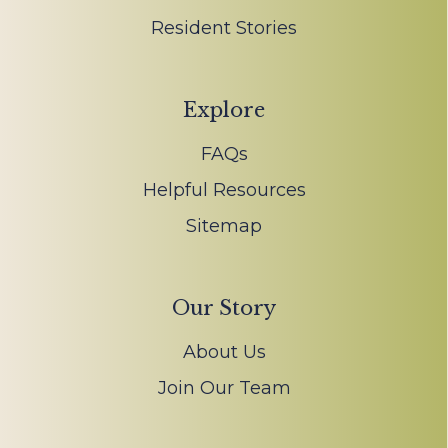
Resident Stories
Explore
FAQs
Helpful Resources
Sitemap
Our Story
About Us
Join Our Team