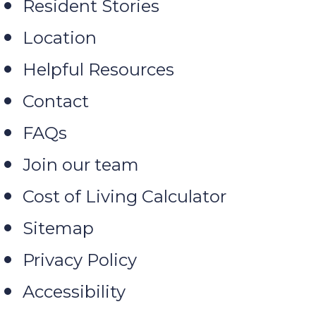
Resident Stories
Location
Helpful Resources
Contact
FAQs
Join our team
Cost of Living Calculator
Sitemap
Privacy Policy
Accessibility