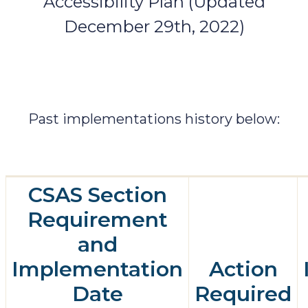
Accessibility Plan (Updated
December 29th, 2022)
Past implementations history below:
CSAS Section
Requirement
and
Implementation
Action
Date
Required