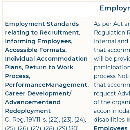
Employm
Employment Standards
As per Act a
relating to Recruitment,
Regulation
Informing Employees,
internal and
Accessible Formats,
that accommo
Individual Accommodation
will be prov
Plans, Return to Work
participatio
Process,
process Noti
PerformanceManagement,
that accomm
Career Development/
request Advi
Advancementand
of the organi
Redeployment
accommodat
O. Reg. 191/11, s. (22), (23), (24),
disabilities
I
(25), (26), (27), (28), (29),(30),
Employees