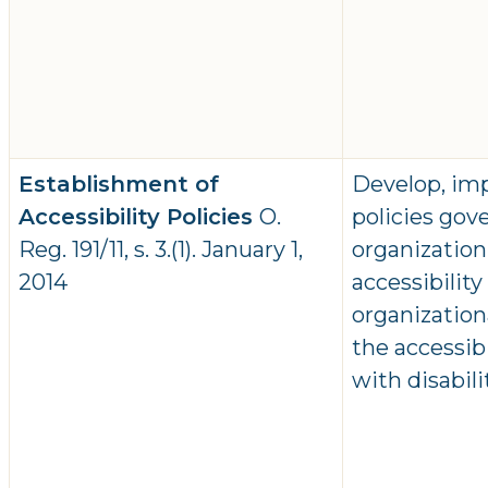
Establishment of
Develop, im
Accessibility Policies
O.
policies gov
Reg. 191/11, s. 3.(1). January 1,
organization
2014
accessibilit
organizatio
the accessib
with disabil