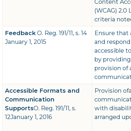
Content Acce
(WCAG) 2.0 L
criteria note
Feedback
O. Reg. 191/11, s. 14
Ensure that 
January 1, 2015
and respondi
accessible to
by providing
provision of
communicat
Accessible Formats and
Provision of
Communication
communicati
Supports
O. Reg. 191/11, s.
with disabil
12January 1, 2016
arranged up