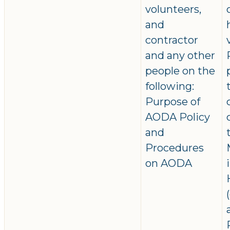
volunteers,
and
contractor
and any other
people on the
following:
Purpose of
AODA Policy
and
Procedures
on AODA