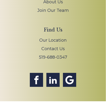
About Us
Join Our Team
Find Us
Our Location
Contact Us
519-688-0347