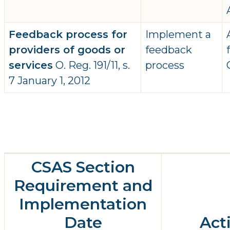
Feedback process for
Implement a
providers of goods or
feedback
services
O. Reg. 191/11, s.
process
7 January 1, 2012
CSAS Section
Requirement and
Implementation
Date
Act