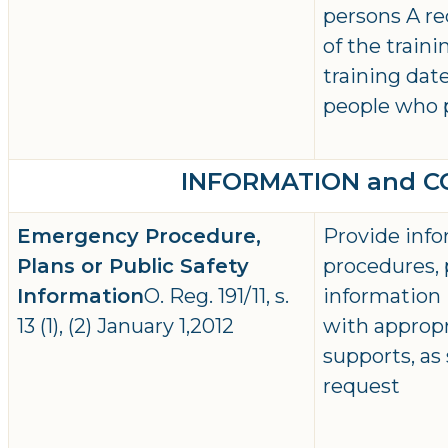
persons A r
of the traini
training dat
people who 
INFORMATION and 
Emergency Procedure,
Provide inf
Plans or Public Safety
procedures, 
Information
O. Reg. 191/11, s.
information 
13 (1), (2) January 1,2012
with approp
supports, as
request