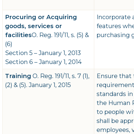
Procuring or Acquiring
Incorporate a
goods, services or
features whe
facilities
O. Reg. 191/11, s. (5) &
purchasing go
(6)
Section 5 – January 1, 2013
Section 6 – January 1, 2014
Training
O. Reg. 191/11, s. 7 (1),
Ensure that 
(2) & (5). January 1, 2015
requirements
standards in
the Human Ri
to people wit
shall be appr
employees, 