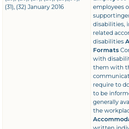
(31), (32) January 2016
employees of
supportinge
disabilities
related acc
disabilities
A
Formats
Con
with disabili
them with t
communicati
require to do
to be inform
generally ava
the workpla
Accommoda
written ind