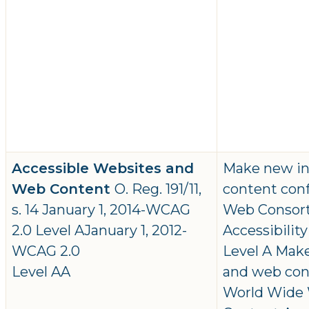
Accessible Websites and
Make new in
Web Content
O. Reg. 191/11,
content con
s. 14 January 1, 2014-WCAG
Web Consor
2.0 Level AJanuary 1, 2012-
Accessibilit
WCAG 2.0
Level A Mak
Level AA
and web con
World Wide