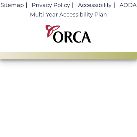
Sitemap
Privacy Policy
Accessibility
AODA
Multi-Year Accessibility Plan