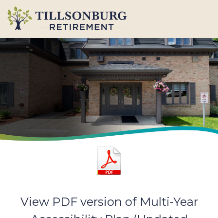
View PDF version of Multi-Year