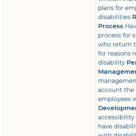
plans for em
disabilities
R
Process
Hav
process for
who return t
for reasons r
disability
Pe
Manageme
management 
account the 
employees wi
Developme
accessibilit
have disabil
with disabili