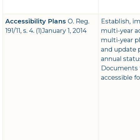
Accessibility Plans
O. Reg.
Establish, 
191/11, s. 4. (1)January 1, 2014
multi-year ac
multi-year 
and update p
annual statu
Documents to
accessible f