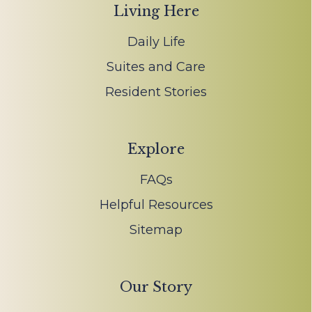
Living Here
Daily Life
Suites and Care
Resident Stories
Explore
FAQs
Helpful Resources
Sitemap
Our Story