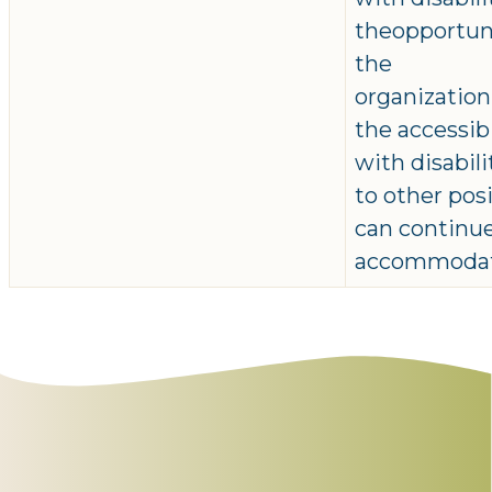
theopportuni
the
organizatio
the accessib
with disabil
to other pos
can continue
accommodat