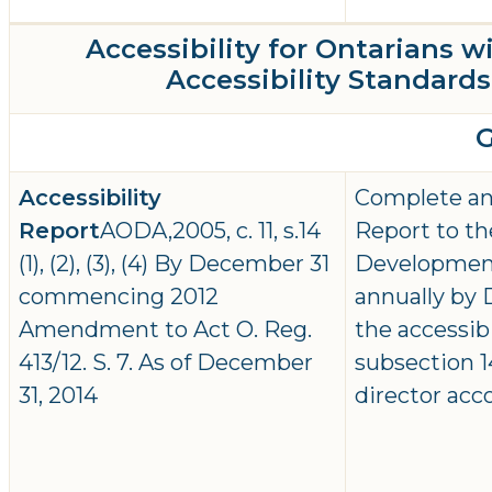
Accessibility for Ontarians w
Accessibility Standards 
Accessibility
Complete and
Report
AODA,2005, c. 11, s.14
Report to th
(1), (2), (3), (4) By December 31
Developmen
commencing 2012
annually by D
Amendment to Act O. Reg.
the accessib
413/12. S. 7. As of December
subsection 14
31, 2014
director acc