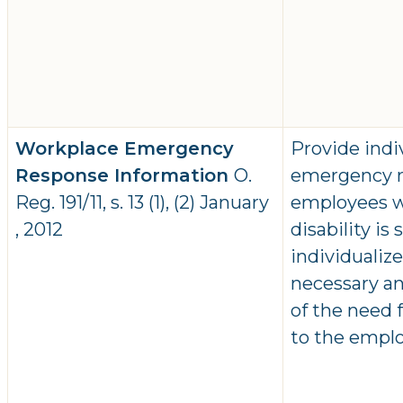
Workplace Emergency
Provide indi
Response Information
O.
emergency r
Reg. 191/11, s. 13 (1), (2) January
employees wh
, 2012
disability is
individualiz
necessary an
of the need
to the emplo