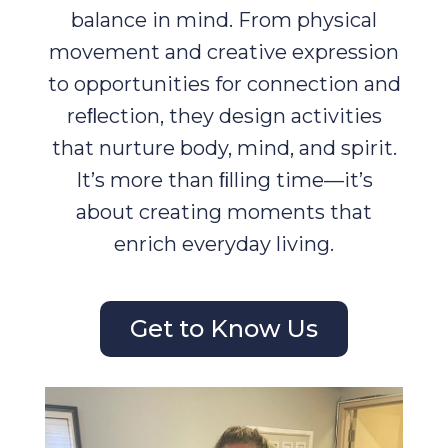
balance in mind. From physical
movement and creative expression
to opportunities for connection and
reﬂection, they design activities
that nurture body, mind, and spirit.
It’s more than ﬁlling time—it’s
about creating moments that
enrich everyday living.
Get to Know Us