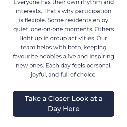
Everyone has their own rhythm and
interests. That’s why participation
is flexible. Some residents enjoy
quiet, one-on-one moments. Others
light up in group activities. Our
team helps with both, keeping
favourite hobbies alive and inspiring
new ones. Each day feels personal,
joyful, and full of choice.
Take a Closer Look at a
Day Here