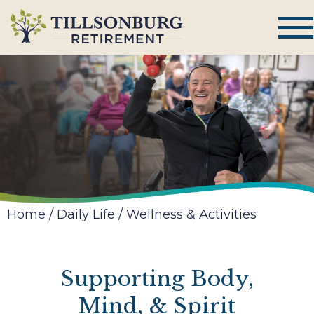
Home
/
Daily Life
/
Wellness & Activities
Supporting Body,
Mind, & Spirit