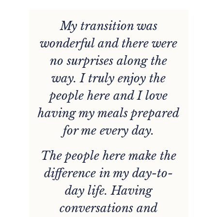
e
My transition was
wonderful and there were
is
no surprises along the
b
e.
way. I truly enjoy the
e
people here and I love
having my meals prepared
for me every day.
The people here make the
difference in my day-to-
day life. Having
conversations and