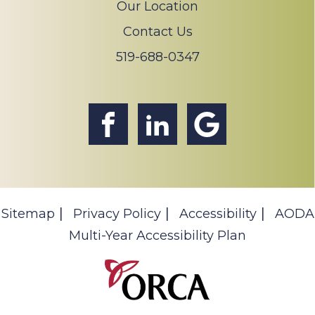
Our Location
Contact Us
519-688-0347
Sitemap
Privacy Policy
Accessibility
AODA
Multi-Year Accessibility Plan