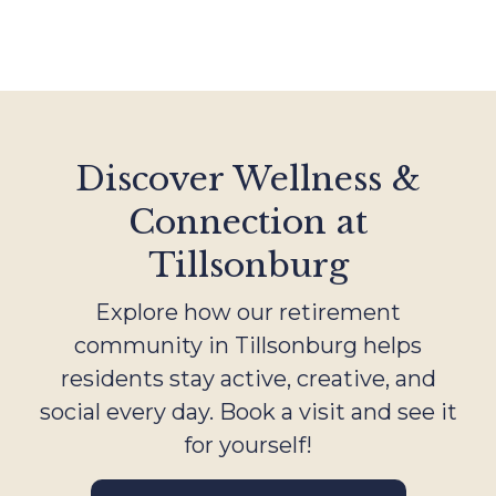
Discover Wellness &
Connection at
Tillsonburg
Explore how our retirement
community in Tillsonburg helps
residents stay active, creative, and
social every day. Book a visit and see it
for yourself!