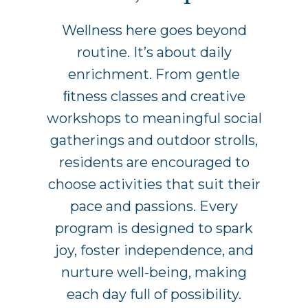
Wellness here goes beyond
routine. It’s about daily
enrichment. From gentle
ﬁtness classes and creative
workshops to meaningful social
gatherings and outdoor strolls,
residents are encouraged to
choose activities that suit their
pace and passions. Every
program is designed to spark
joy, foster independence, and
nurture well-being, making
each day full of possibility.