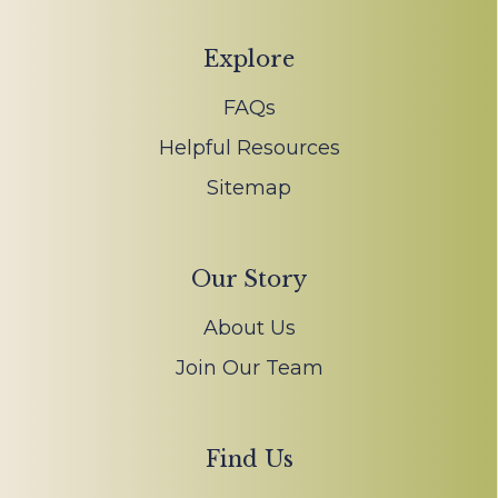
Explore
FAQs
Helpful Resources
Sitemap
Our Story
About Us
Join Our Team
Find Us