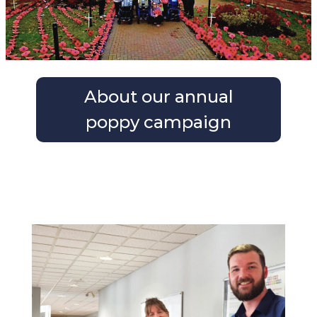
About our annual
poppy campaign