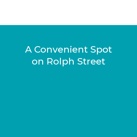
A Convenient Spot
on Rolph Street