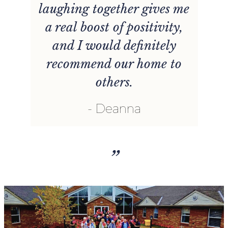
laughing together gives me
nt
a real boost of positivity,
and I would definitely
recommend our home to
others.
Deanna
”