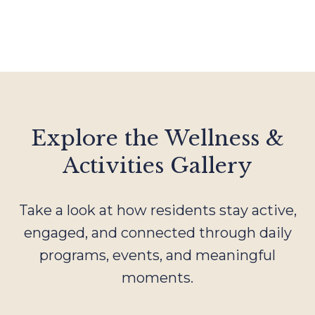
Explore the Wellness &
Activities Gallery
Take a look at how residents stay active,
engaged, and connected through daily
programs, events, and meaningful
moments.