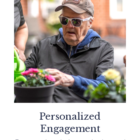
Personalized
Engagement