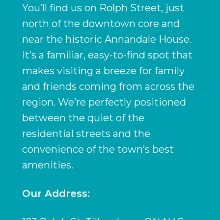
You’ll find us on Rolph Street, just
north of the downtown core and
near the historic Annandale House.
It’s a familiar, easy-to-find spot that
makes visiting a breeze for family
and friends coming from across the
region. We’re perfectly positioned
between the quiet of the
residential streets and the
convenience of the town’s best
amenities.
Our Address: