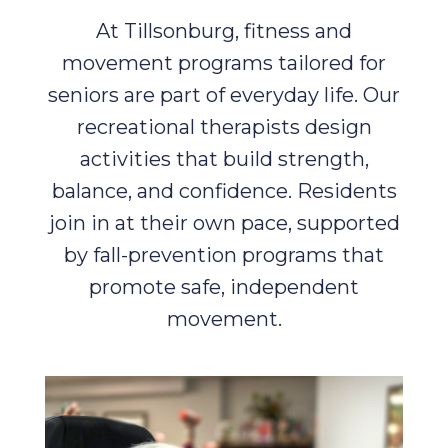
At Tillsonburg, fitness and
movement programs tailored for
seniors are part of everyday life. Our
recreational therapists design
activities that build strength,
balance, and confidence. Residents
join in at their own pace, supported
by fall-prevention programs that
promote safe, independent
movement.