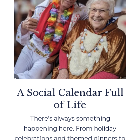
A Social Calendar Full
of Life
There’s always something
happening here. From holiday
celebrations and themed dinners to