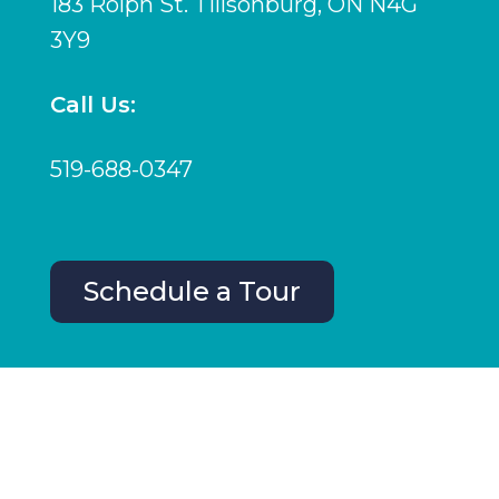
183 Rolph St. Tillsonburg, ON N4G
3Y9
Call Us:
519-688-0347
Schedule a Tour