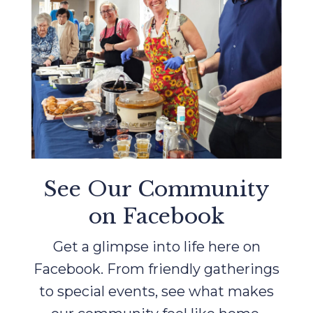
See Our Community
on Facebook
Get a glimpse into life here on
Facebook. From friendly gatherings
to special events, see what makes