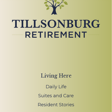
Living Here
Daily Life
Suites and Care
Resident Stories