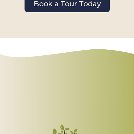
Book a Tour Today