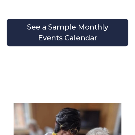
See a Sample Monthly
Events Calendar