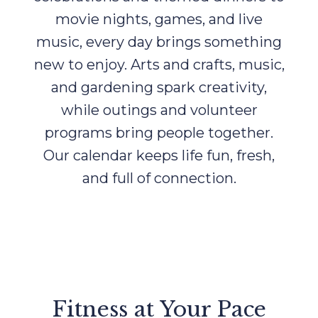
movie nights, games, and live
music, every day brings something
new to enjoy. Arts and crafts, music,
and gardening spark creativity,
while outings and volunteer
programs bring people together.
Our calendar keeps life fun, fresh,
and full of connection.
Fitness at Your Pace