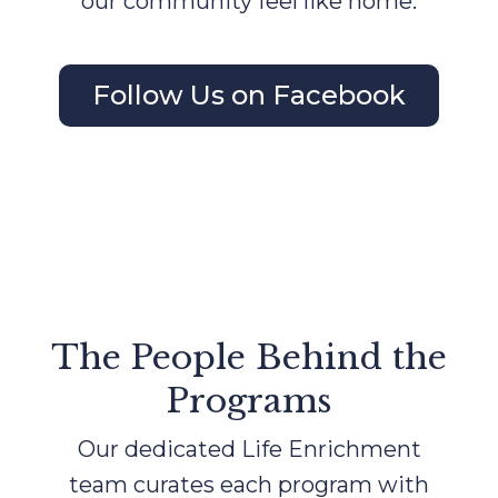
our community feel like home.
Follow Us on Facebook
The People Behind the
Programs
Our dedicated Life Enrichment
team curates each program with