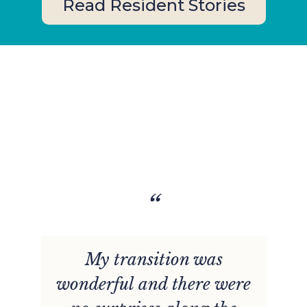
Read Resident Stories
“
e
My transition was
wonderful and there were