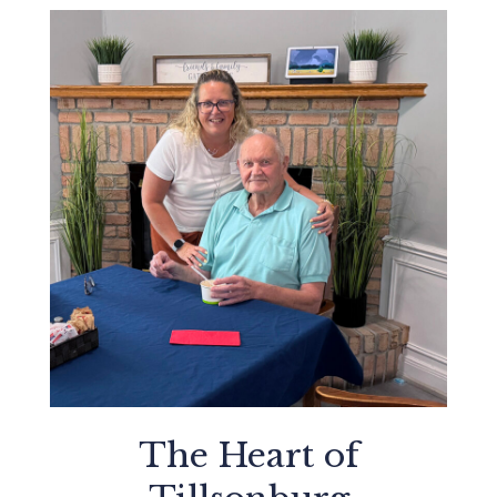
The Heart of