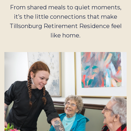
From shared meals to quiet moments,
it’s the little connections that make
Tillsonburg Retirement Residence feel
like home.