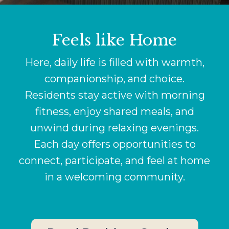
Feels like Home
Here, daily life is filled with warmth,
companionship, and choice.
Residents stay active with morning
fitness, enjoy shared meals, and
unwind during relaxing evenings.
Each day offers opportunities to
connect, participate, and feel at home
in a welcoming community.