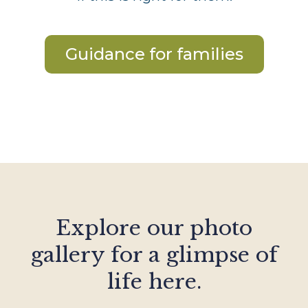
Guidance for families
Explore our photo
gallery for a glimpse of
life here.