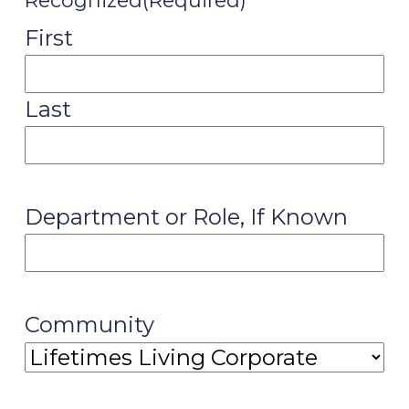
Recognized
(Required)
First
Last
Department or Role, If Known
Community