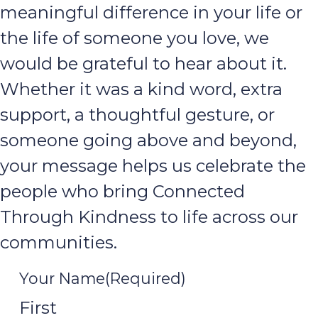
meaningful difference in your life or
the life of someone you love, we
would be grateful to hear about it.
Whether it was a kind word, extra
support, a thoughtful gesture, or
someone going above and beyond,
your message helps us celebrate the
people who bring Connected
Through Kindness to life across our
communities.
Your Name
(Required)
First