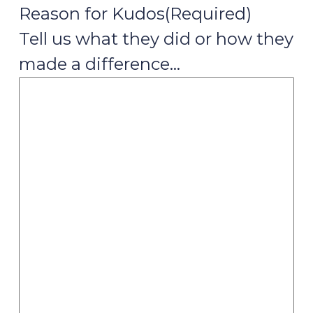
Reason for Kudos
(Required)
Tell us what they did or how they
made a difference…