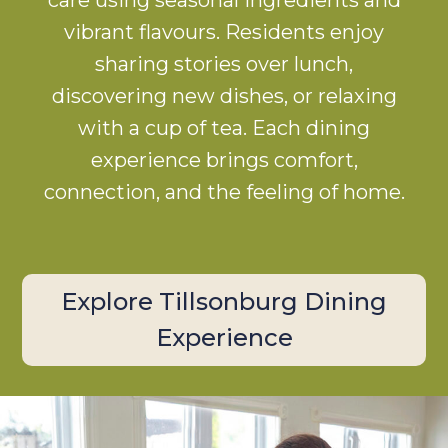
vibrant flavours. Residents enjoy
sharing stories over lunch,
discovering new dishes, or relaxing
with a cup of tea. Each dining
experience brings comfort,
connection, and the feeling of home.
Explore Tillsonburg Dining
Experience