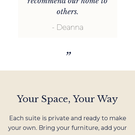
recommend our home to
others.
Deanna
”
Your Space, Your Way
Each suite is private and ready to make
your own. Bring your furniture, add your