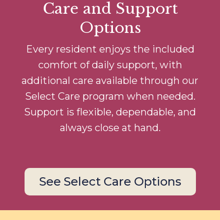
Care and Support
Options
Every resident enjoys the included
comfort of daily support, with
additional care available through our
Select Care program when needed.
Support is flexible, dependable, and
always close at hand.
See Select Care Options