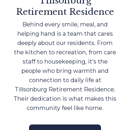
Tillsonburg
Retirement Residence
Behind every smile, meal, and
helping hand is a team that cares
deeply about our residents. From
the kitchen to recreation, from care
staff to housekeeping, it’s the
people who bring warmth and
connection to daily life at
Tillsonburg Retirement Residence.
Their dedication is what makes this
community feel like home.