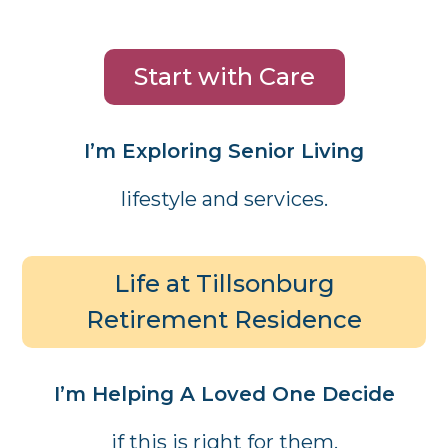
Start with Care
I’m Exploring Senior Living
lifestyle and services.
Life at Tillsonburg
Retirement Residence
I’m Helping A Loved One Decide
if this is right for them.