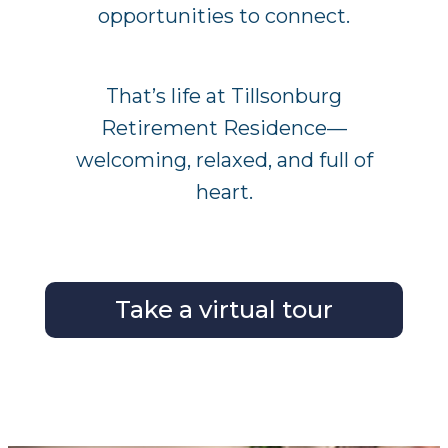
opportunities to connect.
That’s life at Tillsonburg
Retirement Residence—
welcoming, relaxed, and full of
heart.
Take a virtual tour