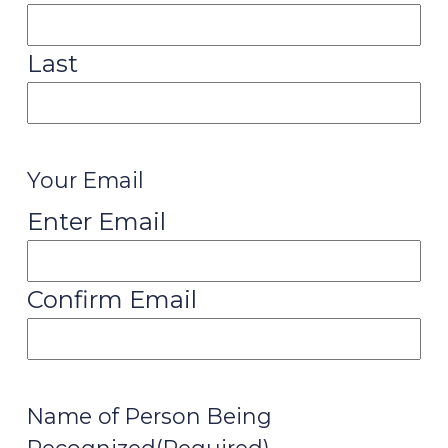
Last
Your Email
Enter Email
Confirm Email
Name of Person Being