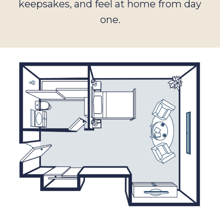
keepsakes, and feel at home from day
one.