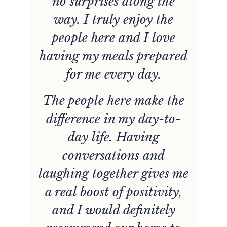
is
no surprises along the
b
e.
way. I truly enjoy the
e
people here and I love
having my meals prepared
for me every day.
The people here make the
difference in my day-to-
day life. Having
conversations and
laughing together gives me
nt
a real boost of positivity,
and I would definitely