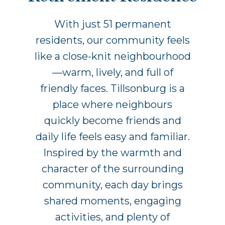
With just 51 permanent
residents, our community feels
like a close-knit neighbourhood
—warm, lively, and full of
friendly faces. Tillsonburg is a
place where neighbours
quickly become friends and
daily life feels easy and familiar.
Inspired by the warmth and
character of the surrounding
community, each day brings
shared moments, engaging
activities, and plenty of