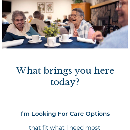
What brings you here
today?
I’m Looking For Care Options
that fit what I need most.