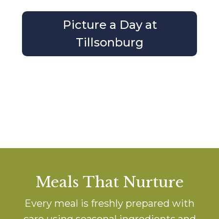
Picture a Day at
Tillsonburg
Meals That Nurture
Every meal is freshly prepared with
care using seasonal ingredients and