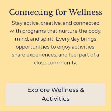
Connecting for Wellness
Stay active, creative, and connected
with programs that nurture the body,
mind, and spirit. Every day brings
opportunities to enjoy activities,
share experiences, and feel part of a
close community.
Explore Wellness &
Activities