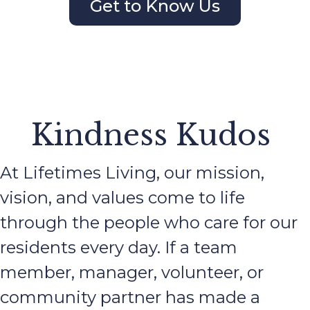
Get to Know Us
Kindness Kudos
At Lifetimes Living, our mission,
vision, and values come to life
through the people who care for our
residents every day. If a team
member, manager, volunteer, or
community partner has made a