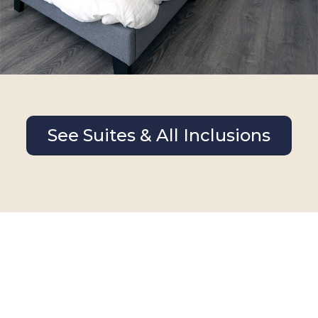
See Suites & All Inclusions