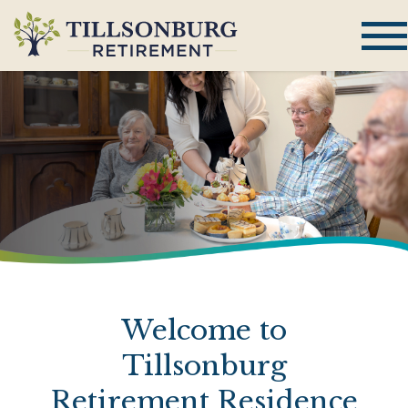
Welcome to
Tillsonburg
Retirement Residence