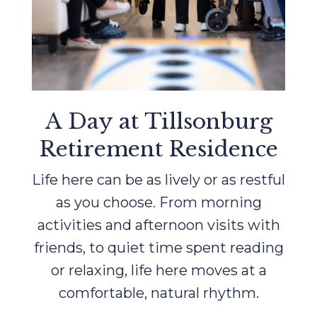
A Day at Tillsonburg
Retirement Residence
Life here can be as lively or as restful
as you choose. From morning
activities and afternoon visits with
friends, to quiet time spent reading
or relaxing, life here moves at a
comfortable, natural rhythm.